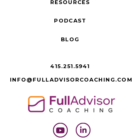
RESOURCES
PODCAST
BLOG
415.251.5941
INFO@FULLADVISORCOACHING.COM