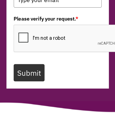
Please verify your request.
*
Submit