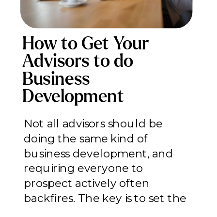
How to Get Your
Advisors to do
Business
Development
(Without Forcing
Not all advisors should be
Everyone Into a Role
doing the same kind of
That Doesn’t Fit)
business development, and
requiring everyone to
prospect actively often
backfires. The key is to set the
right expectations on the right