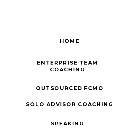
HOME
ENTERPRISE TEAM
COACHING
OUTSOURCED FCMO
SOLO ADVISOR COACHING
SPEAKING