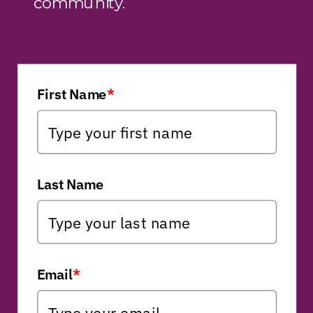
community.
First Name
*
Last Name
Email
*