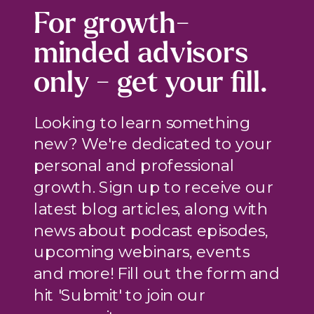
For growth-
minded advisors
only - get your fill.
Looking to learn something
new? We're dedicated to your
personal and professional
growth. Sign up to receive our
latest blog articles, along with
news about podcast episodes,
upcoming webinars, events
and more! Fill out the form and
hit 'Submit' to join our