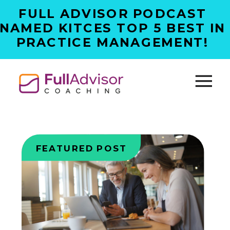
FULL ADVISOR PODCAST
NAMED KITCES TOP 5 BEST IN
PRACTICE MANAGEMENT!
FEATURED POST