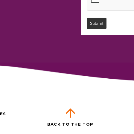
Submit
ES
BACK TO THE TOP
T