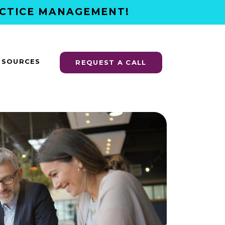
ACTICE MANAGEMENT!
ESOURCES
REQUEST A CALL