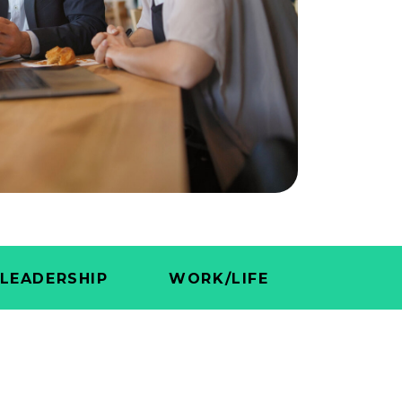
LEADERSHIP
WORK/LIFE