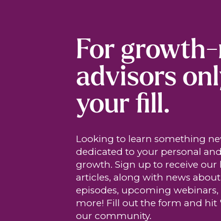
For growth
advisors onl
your fill.
Looking to learn something n
dedicated to your personal and
growth. Sign up to receive our 
articles, along with news abou
episodes, upcoming webinars,
more! Fill out the form and hit 
our community.