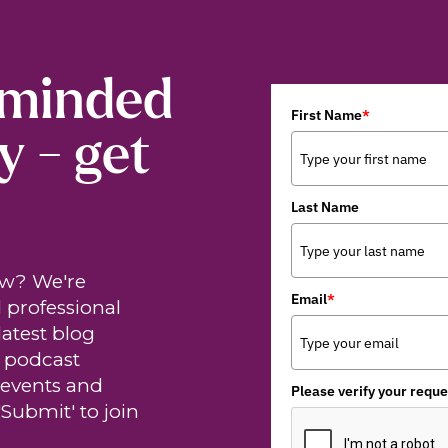
-minded
First Name
*
y - get
Last Name
ew? We're
Email
*
 professional
latest blog
t podcast
 events and
Please verify your reque
'Submit' to join