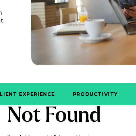
n
ht
e
LIENT EXPERIENCE
PRODUCTIVITY
Not Found