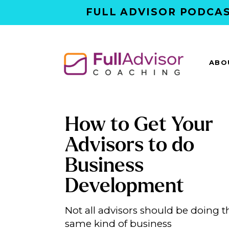
FULL ADVISOR PODCAS
ABO
How to Get Your
Advisors to do
Business
Development
(Without Forcing
Not all advisors should be doing t
Everyone Into a R
same kind of business