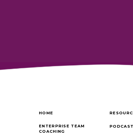
HOME
RESOURC
ENTERPRISE TEAM
PODCAS
COACHING