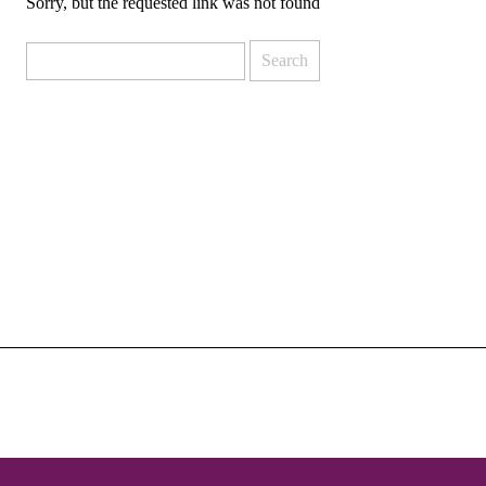
Sorry, but the requested link was not found
Search
for: