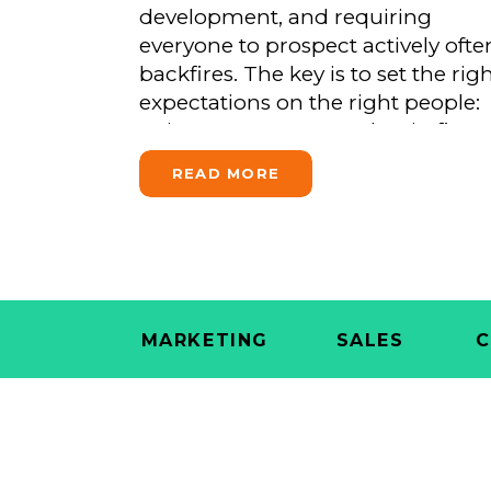
development, and requiring
That Doesn’t Fit)
everyone to prospect actively ofte
backfires. The key is to set the rig
expectations on the right people:
train every team member in firm
messaging, reserve formal BD
READ MORE
accountability for advisors who
want to advance, and coach thos
growth-track advisors in […]
MARKETING
SALES
C