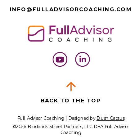
INFO@FULLADVISORCOACHING.COM
BACK TO THE TOP
Full Advisor Coaching | Designed by
Blush Cactus
©2026 Broderick Street Partners, LLC DBA Full Advisor
Coaching