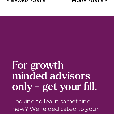
< NEWER POSTS
MORE POSTS >
For growth-
minded advisors
only - get your fill.
Looking to learn something
new? We're dedicated to your