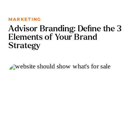
MARKETING
Advisor Branding: Define the 3
Elements of Your Brand
Strategy