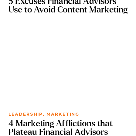
5 Excuses Financial Advisors
Use to Avoid Content Marketing
LEADERSHIP
,
MARKETING
4 Marketing Afflictions that
Plateau Financial Advisors