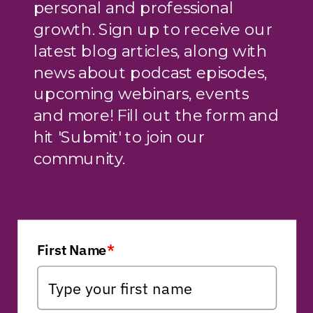
personal and professional
growth. Sign up to receive our
latest blog articles, along with
news about podcast episodes,
upcoming webinars, events
and more! Fill out the form and
hit 'Submit' to join our
community.
First Name
*