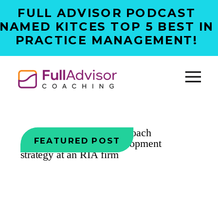
FULL ADVISOR PODCAST
NAMED KITCES TOP 5 BEST IN
PRACTICE MANAGEMENT!
FEATURED POST