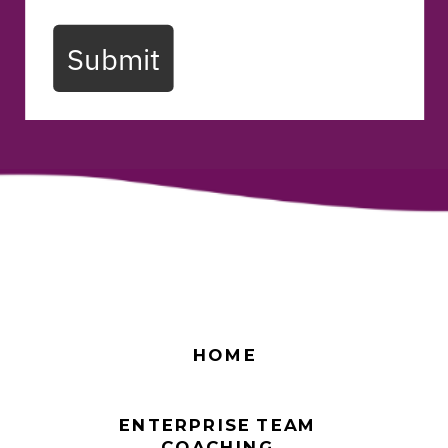
Submit
HOME
ENTERPRISE TEAM
COACHING