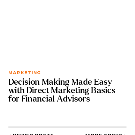
MARKETING
Decision Making Made Easy
with Direct Marketing Basics
for Financial Advisors