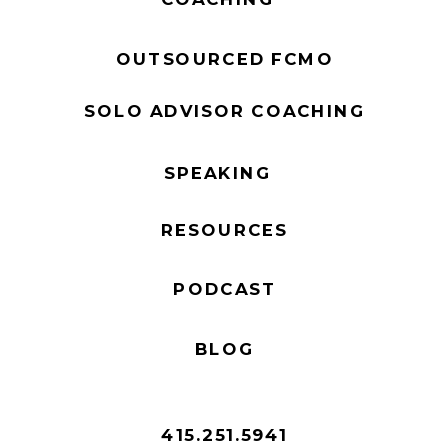
OUTSOURCED FCMO
SOLO ADVISOR COACHING
SPEAKING
RESOURCES
PODCAST
BLOG
415.251.5941