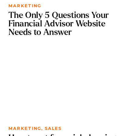
MARKETING
The Only 5 Questions Your
Financial Advisor Website
Needs to Answer
MARKETING
,
SALES