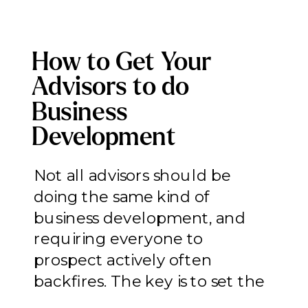
How to Get Your
Advisors to do
Business
Development
(Without Forcing
Not all advisors should be
Everyone Into a Role
doing the same kind of
That Doesn’t Fit)
business development, and
requiring everyone to
prospect actively often
backfires. The key is to set the
right expectations on the right