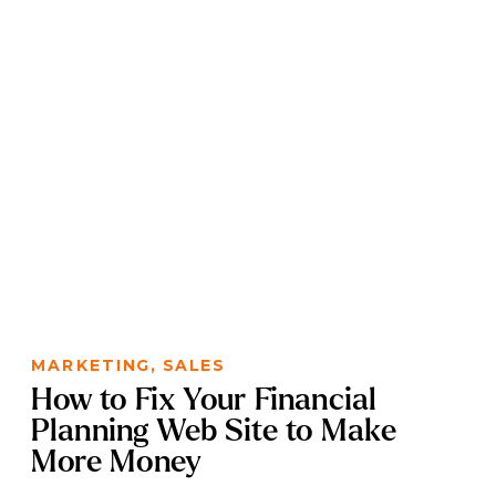
MARKETING
,
SALES
How to Fix Your Financial
Planning Web Site to Make
More Money