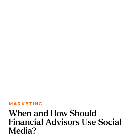
MARKETING
When and How Should
Financial Advisors Use Social
Media?