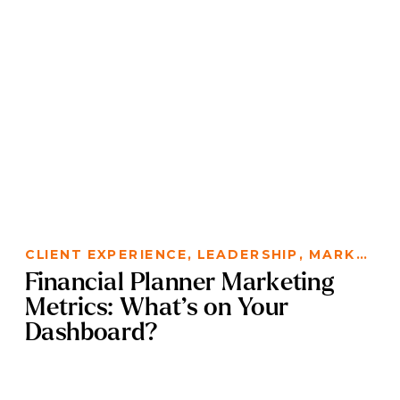
CLIENT EXPERIENCE
,
LEADERSHIP
,
MARKETING
Financial Planner Marketing
Metrics: What’s on Your
Dashboard?