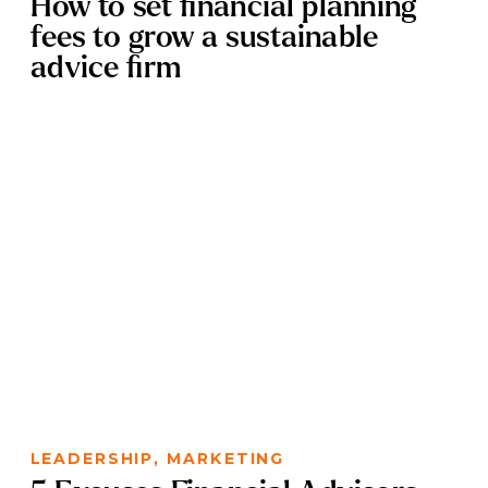
How to set financial planning
fees to grow a sustainable
advice firm
LEADERSHIP
,
MARKETING