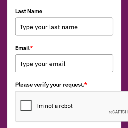
Last Name
Email
*
Please verify your request.
*