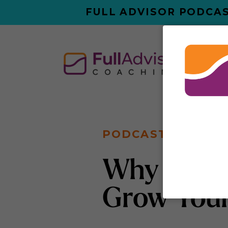
FULL ADVISOR PODCAS
ABO
PODCAST
Why You D
Grow Your