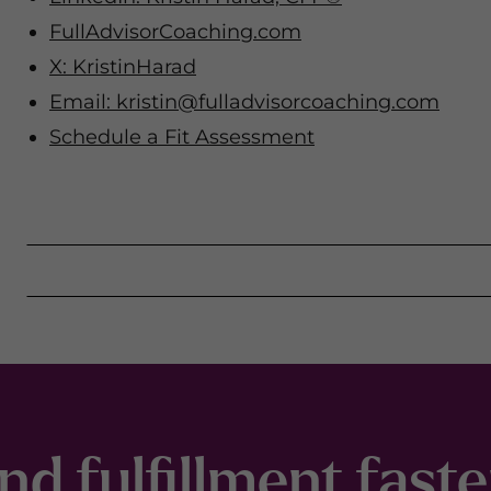
FullAdvisorCoaching.com
X: KristinHarad
Email:
kristin@fulladvisorcoaching.com
Schedule a Fit Assessment
nd fulfillment fast