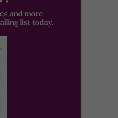
odes and more
ling list today.