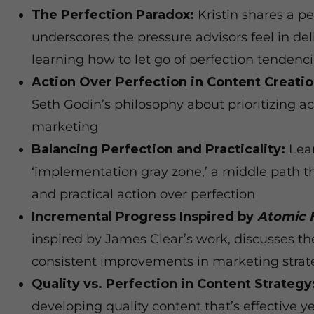
The Perfection Paradox:
Kristin shares a pe
underscores the pressure advisors feel in del
learning how to let go of perfection tendenc
Action Over Perfection in Content Creatio
Seth Godin’s philosophy about prioritizing ac
marketing
Balancing Perfection and Practicality:
Lear
‘implementation gray zone,’ a middle path 
and practical action over perfection
Incremental Progress Inspired by
Atomic 
inspired by James Clear’s work, discusses the
consistent improvements in marketing strat
Quality vs. Perfection in Content Strategy
developing quality content that’s effective y