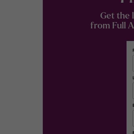
Get the 
from Full Ad