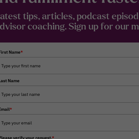
latest tips, articles, podcast epis
visor coaching. Sign up for our mai
First Name
*
Last Name
Email
*
Please verify your request.
*