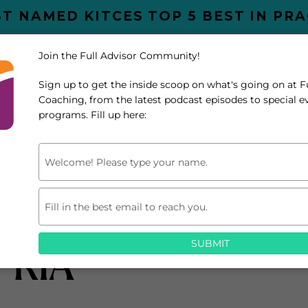
T NAMED KITCES TOP 5 BEST IN PR
Join the Full Advisor Community!
UT
SERVICES
Sign up to get the inside scoop on what's going on at F
SPEAKING
BLOG
PODCAST
R
Coaching, from the latest podcast episodes to special 
programs. Fill up here:
Type
your
name
Type
your
on’t Have To Be Pe
email
SUBMIT
 RIA