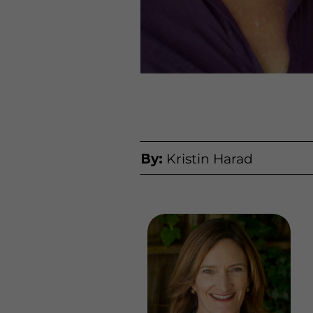
By:
Kristin Harad