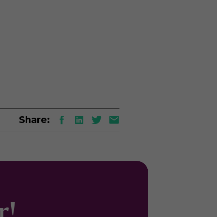
Share:
er!