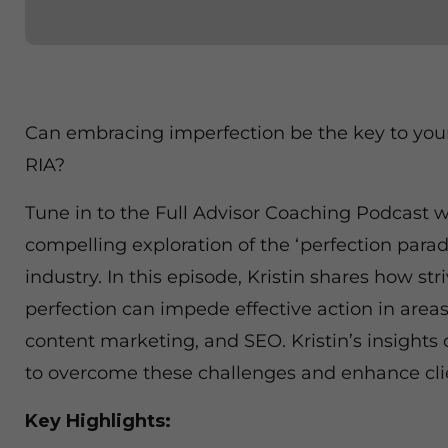
Can embracing imperfection be the key to you
RIA?
Tune in to the Full Advisor Coaching Podcast wi
compelling exploration of the ‘perfection parado
industry. In this episode, Kristin shares how str
perfection can impede effective action in areas
content marketing, and SEO. Kristin’s insights 
to overcome these challenges and enhance cl
Key Highlights: