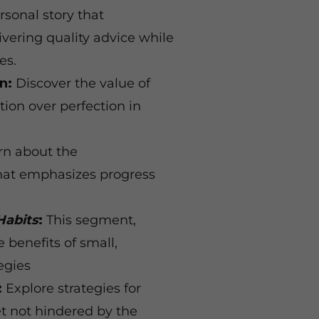
rsonal story that
ivering quality advice while
ies.
n:
Discover the value of
tion over perfection in
n about the
that emphasizes progress
Habits
:
This segment,
 benefits of small,
egies
:
Explore strategies for
et not hindered by the