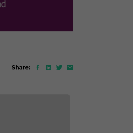
Share: