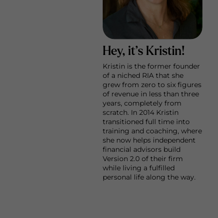
Hey, it’s Kristin!
Kristin is the former founder
of a niched RIA that she
grew from zero to six figures
of revenue in less than three
years, completely from
scratch. In 2014 Kristin
transitioned full time into
training and coaching, where
she now helps independent
financial advisors build
Version 2.0 of their firm
while living a fulfilled
personal life along the way.