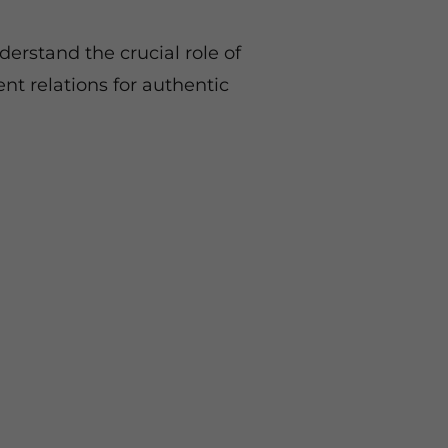
erstand the crucial role of
ent relations for authentic