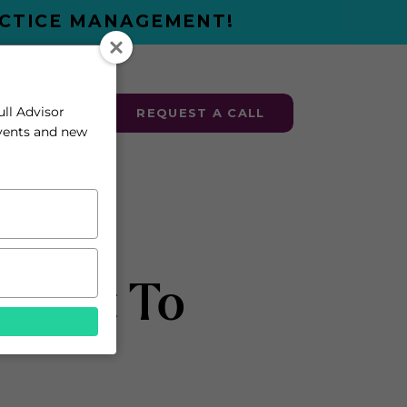
ACTICE MANAGEMENT!
ull Advisor
ESOURCES
REQUEST A CALL
events and new
rfect To