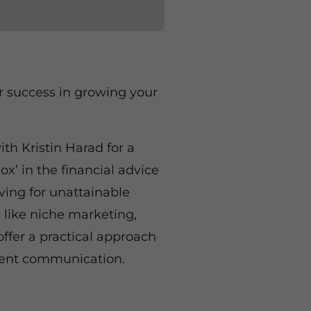
r success in growing your
th Kristin Harad for a
x’ in the financial advice
iving for unattainable
 like niche marketing,
offer a practical approach
ient communication.