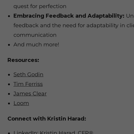
quest for perfection
Embracing Feedback and Adaptability:
Und
feedback and the need for adaptability in cli
communication
And much more!
Resources:
Seth Godin
Tim Ferriss
James Clear
Loom
Connect with Kristin Harad:
LinkedIn: Kristin Harad, CFP®